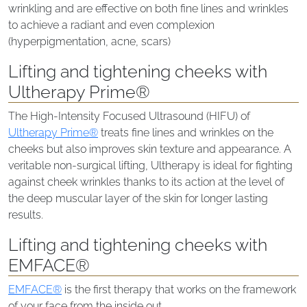
wrinkling and are effective on both fine lines and wrinkles
to achieve a radiant and even complexion
(hyperpigmentation, acne, scars)
Lifting and tightening cheeks with
Ultherapy Prime®
The High-Intensity Focused Ultrasound (HIFU) of
Ultherapy Prime®
treats fine lines and wrinkles on the
cheeks but also improves skin texture and appearance. A
veritable non-surgical lifting, Ultherapy is ideal for fighting
against cheek wrinkles thanks to its action at the level of
the deep muscular layer of the skin for longer lasting
results.
Lifting and tightening cheeks with
EMFACE®
EMFACE®
is the first therapy that works on the framework
of your face from the inside out.