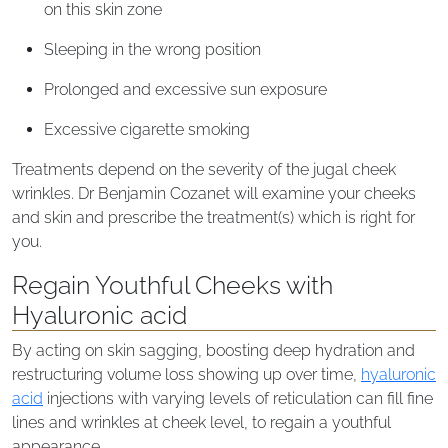
on this skin zone
Sleeping in the wrong position
Prolonged and excessive sun exposure
Excessive cigarette smoking
Treatments depend on the severity of the jugal cheek
wrinkles. Dr Benjamin Cozanet will examine your cheeks
and skin and prescribe the treatment(s) which is right for
you.
Regain Youthful Cheeks with
Hyaluronic acid
By acting on skin sagging, boosting deep hydration and
restructuring volume loss showing up over time,
hyaluronic
acid
injections with varying levels of reticulation can fill fine
lines and wrinkles at cheek level, to regain a youthful
appearance.