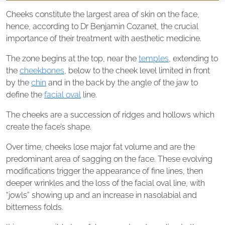
Cheeks constitute the largest area of skin on the face,
hence, according to Dr Benjamin Cozanet, the crucial
importance of their treatment with aesthetic medicine.
The zone begins at the top, near the
temples
, extending to
the
cheekbones
, below to the cheek level limited in front
by the
chin
and in the back by the angle of the jaw to
define the
facial oval
line.
The cheeks are a succession of ridges and hollows which
create the face’s shape.
Over time, cheeks lose major fat volume and are the
predominant area of sagging on the face. These evolving
modifications trigger the appearance of fine lines, then
deeper wrinkles and the loss of the facial oval line, with
“jowls” showing up and an increase in nasolabial and
bitterness folds.