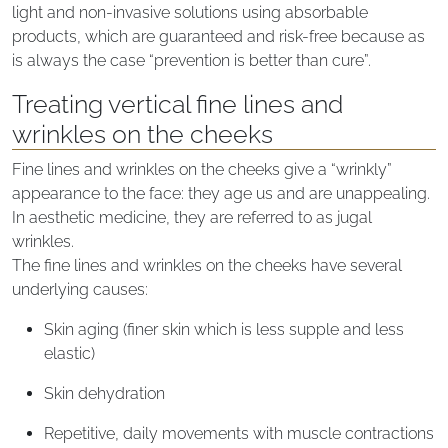
light and non-invasive solutions using absorbable
products, which are guaranteed and risk-free because as
is always the case “prevention is better than cure”.
Treating vertical fine lines and
wrinkles on the cheeks
Fine lines and wrinkles on the cheeks give a “wrinkly”
appearance to the face: they age us and are unappealing.
In aesthetic medicine, they are referred to as jugal
wrinkles.
The fine lines and wrinkles on the cheeks have several
underlying causes:
Skin aging (finer skin which is less supple and less
elastic)
Skin dehydration
Repetitive, daily movements with muscle contractions