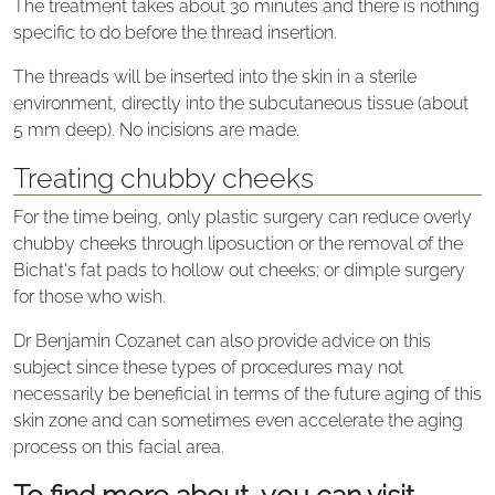
The treatment takes about 30 minutes and there is nothing
specific to do before the thread insertion.
The threads will be inserted into the skin in a sterile
environment, directly into the subcutaneous tissue (about
5 mm deep). No incisions are made.
Treating chubby cheeks
For the time being, only plastic surgery can reduce overly
chubby cheeks through liposuction or the removal of the
Bichat's fat pads to hollow out cheeks; or dimple surgery
for those who wish.
Dr Benjamin Cozanet can also provide advice on this
subject since these types of procedures may not
necessarily be beneficial in terms of the future aging of this
skin zone and can sometimes even accelerate the aging
process on this facial area.