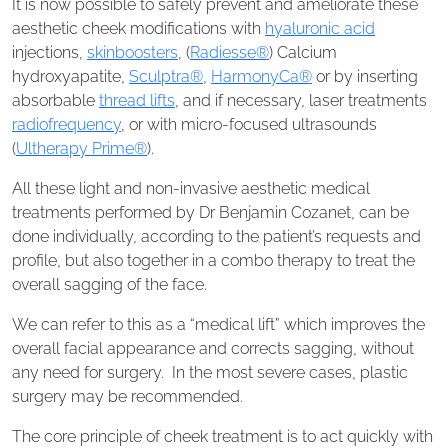
It is now possible to safely prevent and ameliorate these
aesthetic cheek modifications with
hyaluronic acid
injections,
skinboosters
, (
Radiesse®
) Calcium
hydroxyapatite,
Sculptra®
,
HarmonyCa®
or by inserting
absorbable
thread lifts
, and if necessary, laser treatments
radiofrequency
, or with micro-focused ultrasounds
(
Ultherapy Prime®
).
All these light and non-invasive aesthetic medical
treatments performed by Dr Benjamin Cozanet, can be
done individually, according to the patient’s requests and
profile, but also together in a combo therapy to treat the
overall sagging of the face.
We can refer to this as a “medical lift” which improves the
overall facial appearance and corrects sagging, without
any need for surgery. In the most severe cases, plastic
surgery may be recommended.
The core principle of cheek treatment is to act quickly with