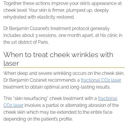
Together these actions improve your skin’s appearance at
cheek level. Your skin is firmer, plumped up, deeply
rehydrated with elasticity restored.
Dr Benjamin Cozanet’s treatment protocol generally
includes about 3 sessions, one month apart, at his clinic in
the 1st district of Paris.
When to treat cheek wrinkles with
laser
When deep and severe wrinkling occurs on the cheek skin,
Dr Benjamin Cozanet recommends a
fractional CO2 laser
treatment to obtain optimal and long-lasting results.
This “skin resurfacing” cheek treatment with a
fractional
CO2 laser
involves a partial or alternating abrasion of the
cheek skin which may be extended to the entire face
depending on the patient’s profile.