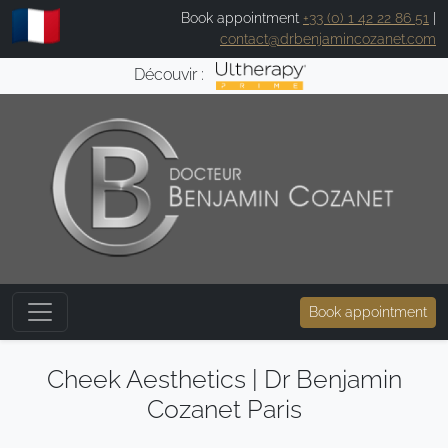
Book appointment
+33 (0) 1 42 22 86 51
|
contact@drbenjamincozanet.com
Découvir :
Book appointment
Cheek Aesthetics | Dr Benjamin
Cozanet Paris