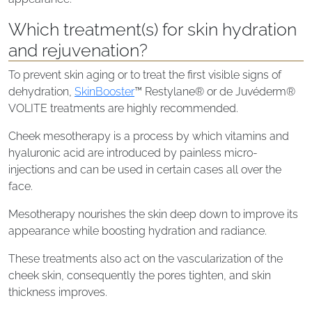
Which treatment(s) for skin hydration
and rejuvenation?
To prevent skin aging or to treat the first visible signs of
dehydration,
SkinBooster
™ Restylane® or de Juvéderm®
VOLITE treatments are highly recommended.
Cheek mesotherapy is a process by which vitamins and
hyaluronic acid are introduced by painless micro-
injections and can be used in certain cases all over the
face.
Mesotherapy nourishes the skin deep down to improve its
appearance while boosting hydration and radiance.
These treatments also act on the vascularization of the
cheek skin, consequently the pores tighten, and skin
thickness improves.