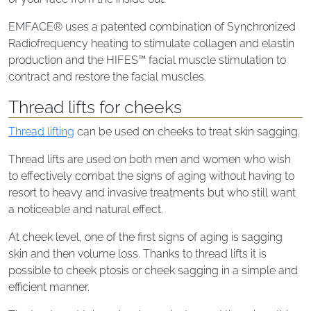
EMFACE® uses a patented combination of Synchronized
Radiofrequency heating to stimulate collagen and elastin
production and the HIFES™ facial muscle stimulation to
contract and restore the facial muscles.
Thread lifts for cheeks
Thread lifting
can be used on cheeks to treat skin sagging.
Thread lifts are used on both men and women who wish
to effectively combat the signs of aging without having to
resort to heavy and invasive treatments but who still want
a noticeable and natural effect.
At cheek level, one of the first signs of aging is sagging
skin and then volume loss. Thanks to thread lifts it is
possible to cheek ptosis or cheek sagging in a simple and
efficient manner.