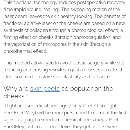
This fractional technology reduces postoperative recovery
time (rapid wound healing). The sweeping motion of the
laser beam leaves the skin healthy looking. The benefits of
fractional ablative laser on the cheeks are based on a new
synthesis of collagen (through a photobiological effect), a
firming effect on cheeks (through photocoagulation) and
the vaporization of micropores in the skin (through a
photothermal effect).
This method allows you to avoid plastic surgery while still
reducing and erasing wrinkles in just a few sessions. It’s the
ideal solution to restore skin elasticity and radiance.
Why are
skin peels
so popular on the
cheeks?
If light and superficial peelings (Purify Peel / Lumilight
Peel EneOMey) will be more prescribed to combat the first
signs of aging, the medium chemical peels (Rejuv Peel
EneOMey) act on a deeper level: they get rid of severe