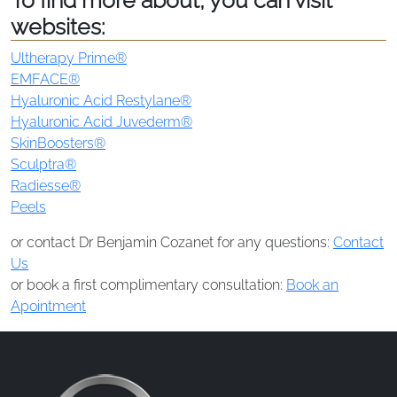
To find more about, you can visit
websites:
Ultherapy Prime®
EMFACE®
Hyaluronic Acid Restylane®
Hyaluronic Acid Juvederm®
SkinBoosters®
Sculptra®
Radiesse®
Peels
or contact Dr Benjamin Cozanet for any questions:
Contact
Us
or book a first complimentary consultation:
Book an
Apointment