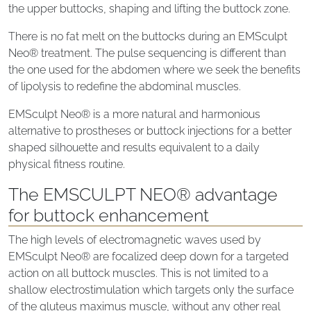
the upper buttocks, shaping and lifting the buttock zone.
There is no fat melt on the buttocks during an EMSculpt
Neo® treatment. The pulse sequencing is different than
the one used for the abdomen where we seek the benefits
of lipolysis to redefine the abdominal muscles.
EMSculpt Neo® is a more natural and harmonious
alternative to prostheses or buttock injections for a better
shaped silhouette and results equivalent to a daily
physical fitness routine.
The EMSCULPT NEO® advantage
for buttock enhancement
The high levels of electromagnetic waves used by
EMSculpt Neo® are focalized deep down for a targeted
action on all buttock muscles. This is not limited to a
shallow electrostimulation which targets only the surface
of the gluteus maximus muscle, without any other real