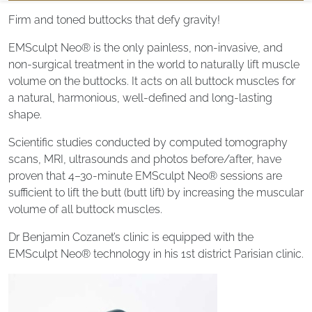
Firm and toned buttocks that defy gravity!
EMSculpt Neo® is the only painless, non-invasive, and
non-surgical treatment in the world to naturally lift muscle
volume on the buttocks. It acts on all buttock muscles for
a natural, harmonious, well-defined and long-lasting
shape.
Scientific studies conducted by computed tomography
scans, MRI, ultrasounds and photos before/after, have
proven that 4–30-minute EMSculpt Neo® sessions are
sufficient to lift the butt (butt lift) by increasing the muscular
volume of all buttock muscles.
Dr Benjamin Cozanet’s clinic is equipped with the
EMSculpt Neo® technology in his 1st district Parisian clinic.