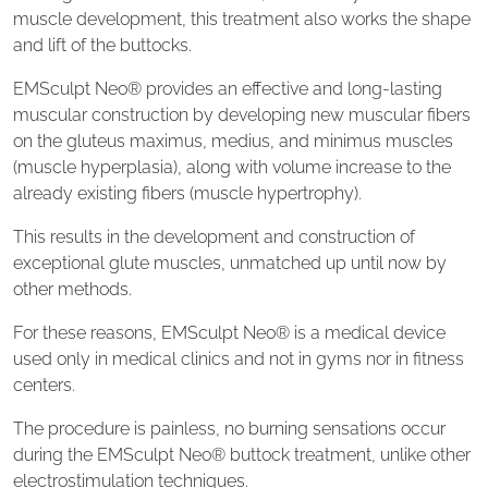
muscle development, this treatment also works the shape
and lift of the buttocks.
EMSculpt Neo® provides an effective and long-lasting
muscular construction by developing new muscular fibers
on the gluteus maximus, medius, and minimus muscles
(muscle hyperplasia), along with volume increase to the
already existing fibers (muscle hypertrophy).
This results in the development and construction of
exceptional glute muscles, unmatched up until now by
other methods.
For these reasons, EMSculpt Neo® is a medical device
used only in medical clinics and not in gyms nor in fitness
centers.
The procedure is painless, no burning sensations occur
during the EMSculpt Neo® buttock treatment, unlike other
electrostimulation techniques.