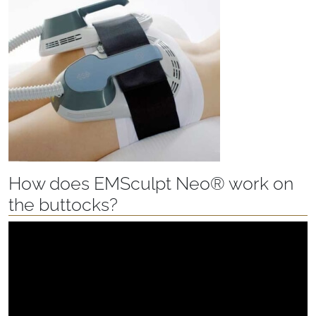
How does EMSculpt Neo® work on
the buttocks?