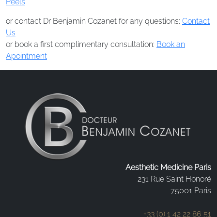
Peels
or contact Dr Benjamin Cozanet for any questions:
Contact
Us
or book a first complimentary consultation:
Book an
Apointment
Aesthetic Medicine Paris
231 Rue Saint Honoré
75001 Paris
+33 (0) 1 42 22 86 51