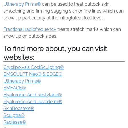
Ultherapy Prime®
can be used to treat buttock skin,
smoothing and firming sagging skin or fine lines which can
show up particularly at the intragluteal fold level.
Fractional radiofrequency
treats stretch marks which can
show up on buttock sides.
To find more about, you can visit
websites:
Cryolipolysis CoolSculpting®
EMSCULPT Neo® & EDGE®
Ultherapy Prime®
EMFACE®
Hyaluronic Acid Restylane®
Hyaluronic Acid Juvederm®
SkinBoosters®
Sculptra®
Radiesse®