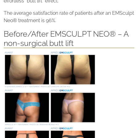
effortless “butt lift” effect.
The average satisfaction rate of patients after an EMSculpt
Neo® treatment is 96%.
Before/After EMSCULPT NEO® – A
non-surgical butt lift