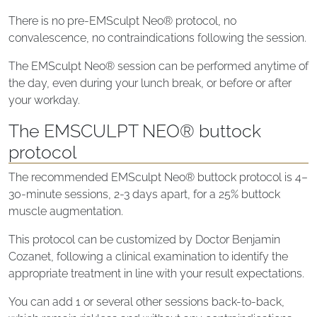
There is no pre-EMSculpt Neo® protocol, no
convalescence, no contraindications following the session.
The EMSculpt Neo® session can be performed anytime of
the day, even during your lunch break, or before or after
your workday.
The EMSCULPT NEO® buttock
protocol
The recommended EMSculpt Neo® buttock protocol is 4–
30-minute sessions, 2-3 days apart, for a 25% buttock
muscle augmentation.
This protocol can be customized by Doctor Benjamin
Cozanet, following a clinical examination to identify the
appropriate treatment in line with your result expectations.
You can add 1 or several other sessions back-to-back,