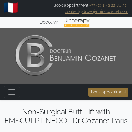
Book appointment
+33 (0) 1 42 22 86 51
|
contact@drbenjamincozanet.com
Découvir :
Book appointment
Non-Surgical Butt Lift with
EMSCULPT NEO® | Dr Cozanet Paris