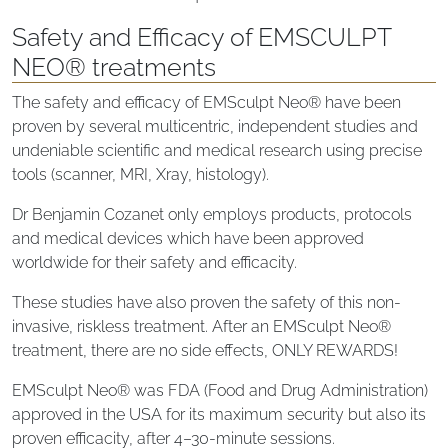
Safety and Efficacy of EMSCULPT
NEO® treatments
The safety and efficacy of EMSculpt Neo® have been
proven by several multicentric, independent studies and
undeniable scientific and medical research using precise
tools (scanner, MRI, Xray, histology).
Dr Benjamin Cozanet only employs products, protocols
and medical devices which have been approved
worldwide for their safety and efficacity.
These studies have also proven the safety of this non-
invasive, riskless treatment. After an EMSculpt Neo®
treatment, there are no side effects, ONLY REWARDS!
EMSculpt Neo® was FDA (Food and Drug Administration)
approved in the USA for its maximum security but also its
proven efficacity, after 4–30-minute sessions.