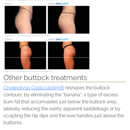
Other buttock treatments
Cryolipolysis Coolsculpting®
reshapes the buttock
contours, by eliminating the “banana”, a type of excess
bum fat that accumulates just below the buttock area,
laterally reducing the overly apparent saddlebags or by
sculpting the hip dips and the love handles just above the
buttocks.