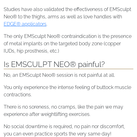
Studies have also validated the effectiveness of EMSculpt
Neo® to the thighs, arms as well as love handles with
EDGE® applicators
.
The only EMSculpt Neo® contraindication is the presence
of metal implants on the targeted body zone (copper
IUDs, hip prosthesis, etc.)
Is EMSCULPT NEO® painful?
No, an EMSculpt Neo® session is not painful at all.
You only experience the intense feeling of buttock muscle
contractions.
There is no soreness, no cramps, like the pain we may
experience after weightlifting exercises.
No social downtime is required, no pain nor discomfort,
you can even practice sports the very same day!