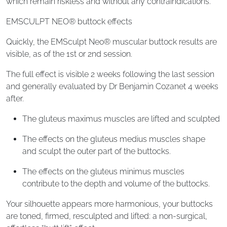
which remain riskless and without any contraindications.
EMSCULPT NEO® buttock effects
Quickly, the EMSculpt Neo® muscular buttock results are
visible, as of the 1st or 2nd session.
The full effect is visible 2 weeks following the last session
and generally evaluated by Dr Benjamin Cozanet 4 weeks
after.
The gluteus maximus muscles are lifted and sculpted
The effects on the gluteus medius muscles shape
and sculpt the outer part of the buttocks.
The effects on the gluteus minimus muscles
contribute to the depth and volume of the buttocks.
Your silhouette appears more harmonious, your buttocks
are toned, firmed, resculpted and lifted: a non-surgical,