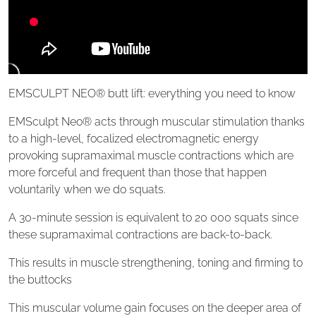
EMSCULPT NEO® butt lift: everything you need to know
EMSculpt Neo® acts through muscular stimulation thanks
to a high-level, focalized electromagnetic energy
provoking supramaximal muscle contractions which are
more forceful and frequent than those that happen
voluntarily when we do squats.
A 30-minute session is equivalent to 20 000 squats since
these supramaximal contractions are back-to-back.
This results in muscle strengthening, toning and firming to
the buttocks
This muscular volume gain focuses on the deeper area of