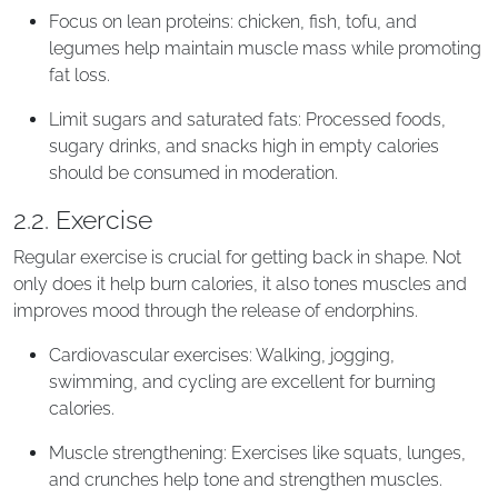
Focus on lean proteins: chicken, fish, tofu, and
legumes help maintain muscle mass while promoting
fat loss.
Limit sugars and saturated fats: Processed foods,
sugary drinks, and snacks high in empty calories
should be consumed in moderation.
2.2. Exercise
Regular exercise is crucial for getting back in shape. Not
only does it help burn calories, it also tones muscles and
improves mood through the release of endorphins.
Cardiovascular exercises: Walking, jogging,
swimming, and cycling are excellent for burning
calories.
Muscle strengthening: Exercises like squats, lunges,
and crunches help tone and strengthen muscles.