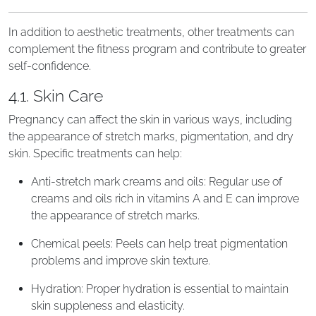
In addition to aesthetic treatments, other treatments can
complement the fitness program and contribute to greater
self-confidence.
4.1. Skin Care
Pregnancy can affect the skin in various ways, including
the appearance of stretch marks, pigmentation, and dry
skin. Specific treatments can help:
Anti-stretch mark creams and oils: Regular use of
creams and oils rich in vitamins A and E can improve
the appearance of stretch marks.
Chemical peels: Peels can help treat pigmentation
problems and improve skin texture.
Hydration: Proper hydration is essential to maintain
skin suppleness and elasticity.