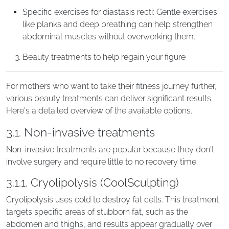
Specific exercises for diastasis recti: Gentle exercises
like planks and deep breathing can help strengthen
abdominal muscles without overworking them.
Beauty treatments to help regain your figure
For mothers who want to take their fitness journey further,
various beauty treatments can deliver significant results.
Here's a detailed overview of the available options.
3.1. Non-invasive treatments
Non-invasive treatments are popular because they don't
involve surgery and require little to no recovery time.
3.1.1. Cryolipolysis (CoolSculpting)
Cryolipolysis uses cold to destroy fat cells. This treatment
targets specific areas of stubborn fat, such as the
abdomen and thighs, and results appear gradually over