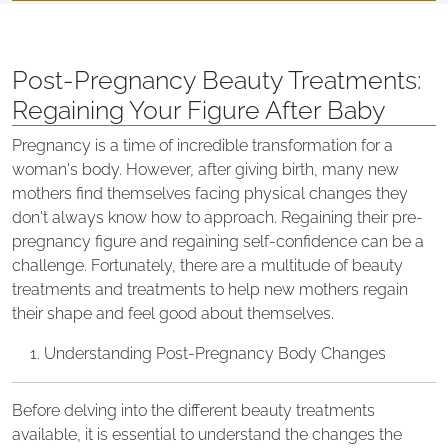
Post-Pregnancy Beauty Treatments:
Regaining Your Figure After Baby
Pregnancy is a time of incredible transformation for a
woman's body. However, after giving birth, many new
mothers find themselves facing physical changes they
don't always know how to approach. Regaining their pre-
pregnancy figure and regaining self-confidence can be a
challenge. Fortunately, there are a multitude of beauty
treatments and treatments to help new mothers regain
their shape and feel good about themselves.
Understanding Post-Pregnancy Body Changes
Before delving into the different beauty treatments
available, it is essential to understand the changes the