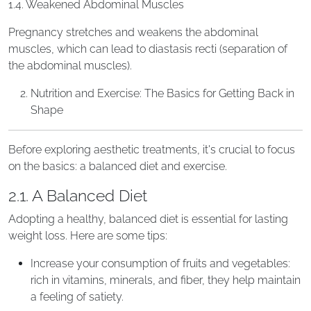
1.4. Weakened Abdominal Muscles
Pregnancy stretches and weakens the abdominal
muscles, which can lead to diastasis recti (separation of
the abdominal muscles).
Nutrition and Exercise: The Basics for Getting Back in
Shape
Before exploring aesthetic treatments, it's crucial to focus
on the basics: a balanced diet and exercise.
2.1. A Balanced Diet
Adopting a healthy, balanced diet is essential for lasting
weight loss. Here are some tips:
Increase your consumption of fruits and vegetables:
rich in vitamins, minerals, and fiber, they help maintain
a feeling of satiety.