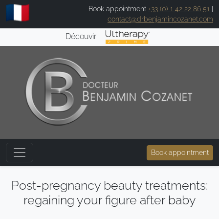
Book appointment
+33 (0) 1 42 22 86 51
|
contact@drbenjamincozanet.com
Découvir :
Book appointment
Post-pregnancy beauty treatments:
regaining your figure after baby