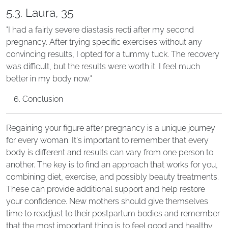
5.3. Laura, 35
"I had a fairly severe diastasis recti after my second
pregnancy. After trying specific exercises without any
convincing results, I opted for a tummy tuck. The recovery
was difficult, but the results were worth it. I feel much
better in my body now."
Conclusion
Regaining your figure after pregnancy is a unique journey
for every woman. It's important to remember that every
body is different and results can vary from one person to
another. The key is to find an approach that works for you,
combining diet, exercise, and possibly beauty treatments.
These can provide additional support and help restore
your confidence. New mothers should give themselves
time to readjust to their postpartum bodies and remember
that the most important thing is to feel good and healthy.