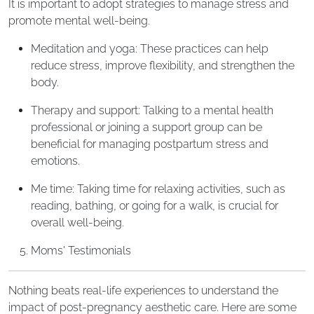
It is important to adopt strategies to manage stress and
promote mental well-being.
Meditation and yoga: These practices can help
reduce stress, improve flexibility, and strengthen the
body.
Therapy and support: Talking to a mental health
professional or joining a support group can be
beneficial for managing postpartum stress and
emotions.
Me time: Taking time for relaxing activities, such as
reading, bathing, or going for a walk, is crucial for
overall well-being.
Moms' Testimonials
Nothing beats real-life experiences to understand the
impact of post-pregnancy aesthetic care. Here are some