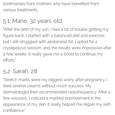
testimonials from mothers who have benefited from
various treatments.
5.1. Marie, 32 years old
"After the birth of my son, I had a lot of trouble getting my
figure back. I started with a balanced diet and exercise,
but I still struggled with abdominal fat. I opted for a
cryolipolysis session, and the results were impressive after
a few weeks. It really gave me a boost to continue my
efforts."
5.2. Sarah, 28
"Stretch marks were my biggest worry after pregnancy. I
tried several creams without much success. My
dermatologist then recommended radiofrequency. After a
few sessions, I noticed a marked improvement in the
appearance of my skin. It really helped me regain my self-
confidence."