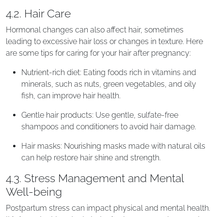
4.2. Hair Care
Hormonal changes can also affect hair, sometimes
leading to excessive hair loss or changes in texture. Here
are some tips for caring for your hair after pregnancy:
Nutrient-rich diet: Eating foods rich in vitamins and
minerals, such as nuts, green vegetables, and oily
fish, can improve hair health.
Gentle hair products: Use gentle, sulfate-free
shampoos and conditioners to avoid hair damage.
Hair masks: Nourishing masks made with natural oils
can help restore hair shine and strength.
4.3. Stress Management and Mental
Well-being
Postpartum stress can impact physical and mental health.