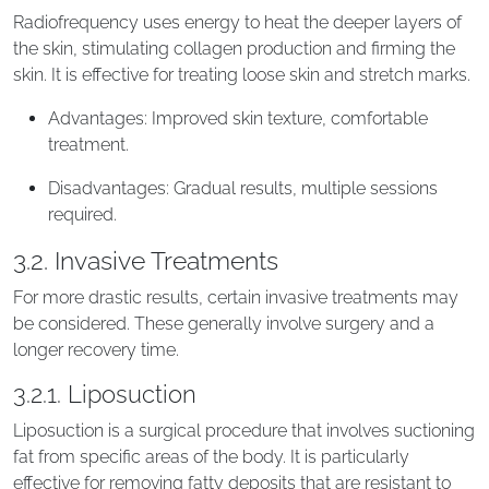
Radiofrequency uses energy to heat the deeper layers of
the skin, stimulating collagen production and firming the
skin. It is effective for treating loose skin and stretch marks.
Advantages: Improved skin texture, comfortable
treatment.
Disadvantages: Gradual results, multiple sessions
required.
3.2. Invasive Treatments
For more drastic results, certain invasive treatments may
be considered. These generally involve surgery and a
longer recovery time.
3.2.1. Liposuction
Liposuction is a surgical procedure that involves suctioning
fat from specific areas of the body. It is particularly
effective for removing fatty deposits that are resistant to