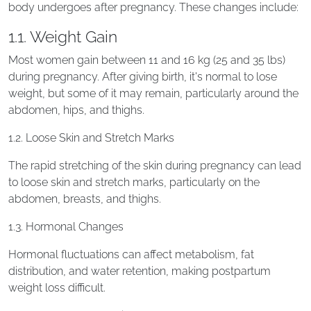
body undergoes after pregnancy. These changes include:
1.1. Weight Gain
Most women gain between 11 and 16 kg (25 and 35 lbs)
during pregnancy. After giving birth, it's normal to lose
weight, but some of it may remain, particularly around the
abdomen, hips, and thighs.
1.2. Loose Skin and Stretch Marks
The rapid stretching of the skin during pregnancy can lead
to loose skin and stretch marks, particularly on the
abdomen, breasts, and thighs.
1.3. Hormonal Changes
Hormonal fluctuations can affect metabolism, fat
distribution, and water retention, making postpartum
weight loss difficult.