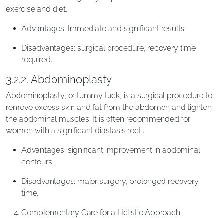
exercise and diet.
Advantages: Immediate and significant results.
Disadvantages: surgical procedure, recovery time
required.
3.2.2. Abdominoplasty
Abdominoplasty, or tummy tuck, is a surgical procedure to
remove excess skin and fat from the abdomen and tighten
the abdominal muscles. It is often recommended for
women with a significant diastasis recti.
Advantages: significant improvement in abdominal
contours.
Disadvantages: major surgery, prolonged recovery
time.
Complementary Care for a Holistic Approach