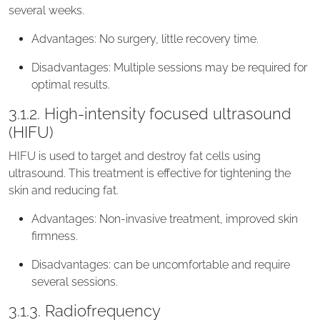
several weeks.
Advantages: No surgery, little recovery time.
Disadvantages: Multiple sessions may be required for
optimal results.
3.1.2. High-intensity focused ultrasound
(HIFU)
HIFU is used to target and destroy fat cells using
ultrasound. This treatment is effective for tightening the
skin and reducing fat.
Advantages: Non-invasive treatment, improved skin
firmness.
Disadvantages: can be uncomfortable and require
several sessions.
3.1.3. Radiofrequency