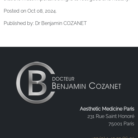
Posted on Oct 08, 2024.
Published by: Dr Benjamin COZANET
Aesthetic Medicine Paris
231 Rue Saint Honoré
75001 Paris